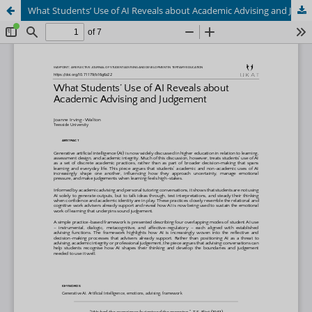
What Students’ Use of AI Reveals about Academic Advising and Judgement