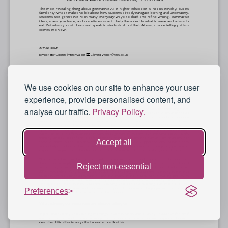
We use cookies on our site to enhance your user
experience, provide personalised content, and
analyse our traffic.
Privacy Policy.
Accept all
Reject non-essential
Preferences